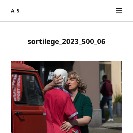
open
A. S.
menu
sortilege_2023_500_06