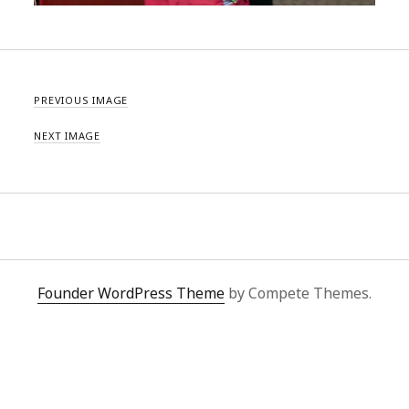
PREVIOUS IMAGE
NEXT IMAGE
Founder WordPress Theme
by Compete Themes.