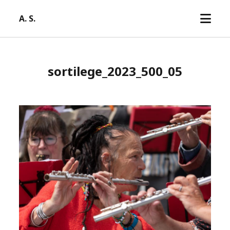
open
A. S.
menu
sortilege_2023_500_05