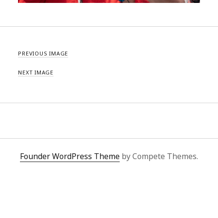
PREVIOUS IMAGE
NEXT IMAGE
Founder WordPress Theme
by Compete Themes.