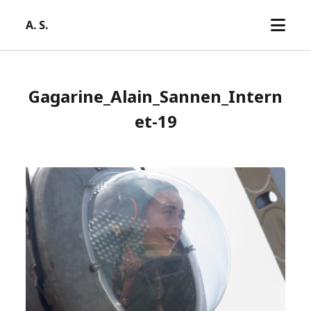
open
A. S.
menu
Gagarine_Alain_Sannen_Intern
et-19