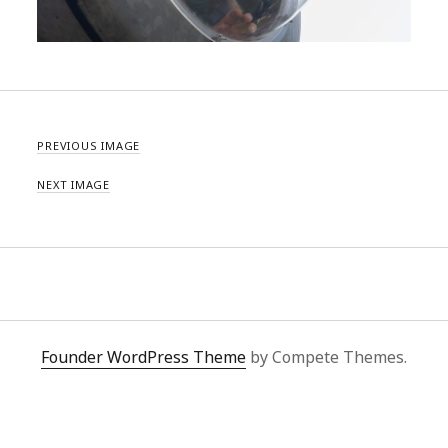
PREVIOUS IMAGE
NEXT IMAGE
Founder WordPress Theme
by Compete Themes.