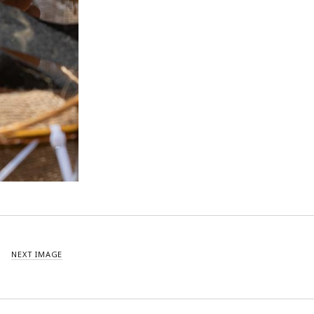
NEXT IMAGE