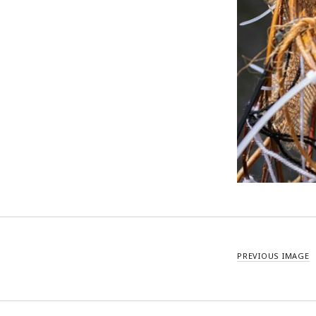
PREVIOUS IMAGE