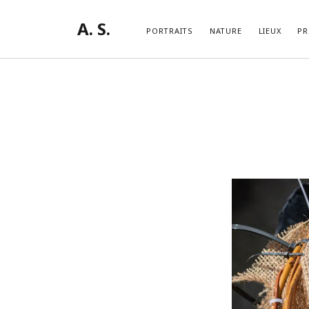
A. S.
PORTRAITS
NATURE
LIEUX
PR