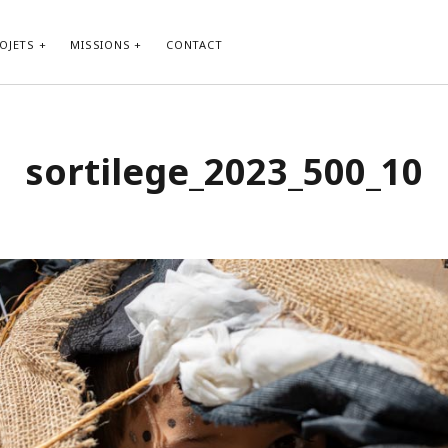
OJETS
MISSIONS
CONTACT
sortilege_2023_500_10