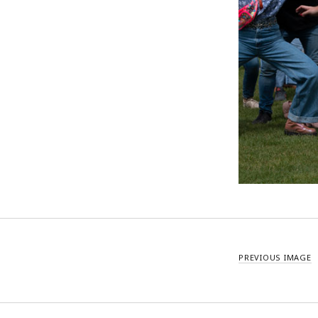
PREVIOUS IMAGE