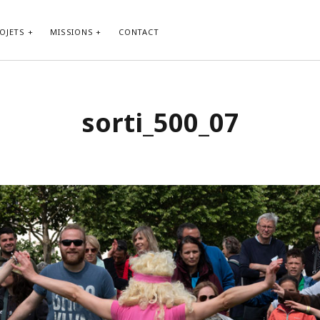
OJETS
MISSIONS
CONTACT
sorti_500_07