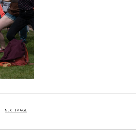
NEXT IMAGE