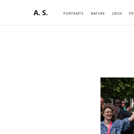
A. S.
PORTRAITS
NATURE
LIEUX
PR