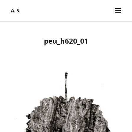
open
A. S.
menu
peu_h620_01