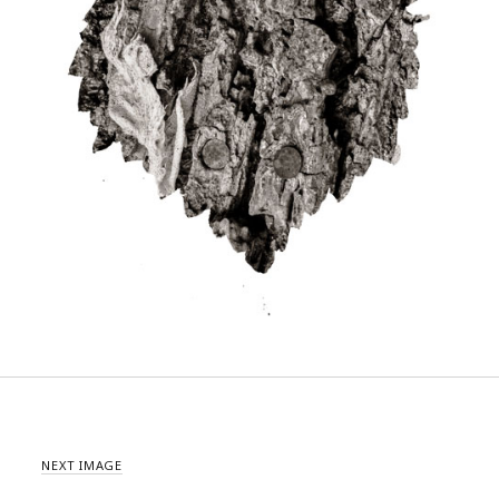
NEXT IMAGE