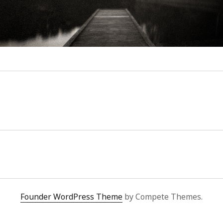
Founder WordPress Theme
by Compete Themes.