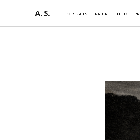
A. S.
PORTRAITS
NATURE
LIEUX
PR