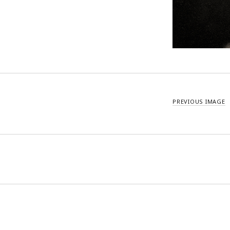
PREVIOUS IMAGE