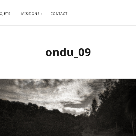
OJETS
MISSIONS
CONTACT
ondu_09