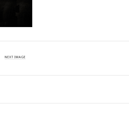
NEXT IMAGE