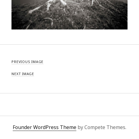
PREVIOUS IMAGE
NEXT IMAGE
Founder WordPress Theme
by Compete Themes.