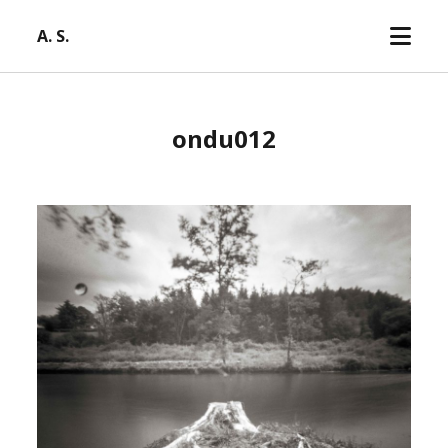
open
A. S.
menu
ondu012