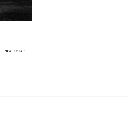
NEXT IMAGE