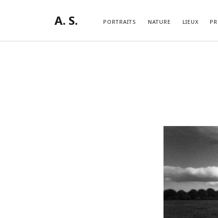
A. S.
PORTRAITS
NATURE
LIEUX
PR