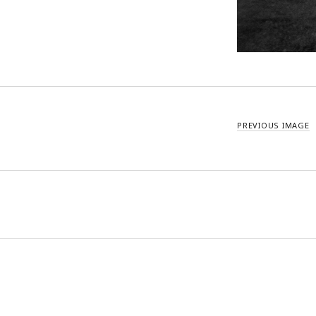
PREVIOUS IMAGE