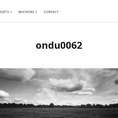
OJETS
MISSIONS
CONTACT
ondu0062