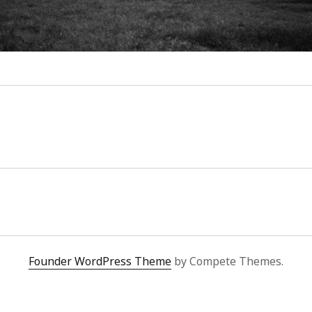
Founder WordPress Theme
by Compete Themes.