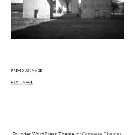
PREVIOUS IMAGE
NEXT IMAGE
Founder WordPress Theme
by Compete Themes.