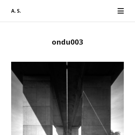
open
A. S.
menu
ondu003