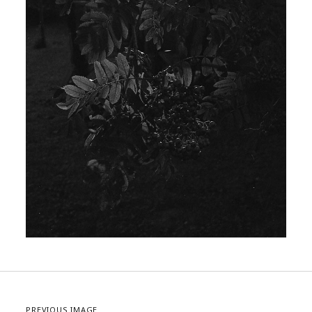
PREVIOUS IMAGE