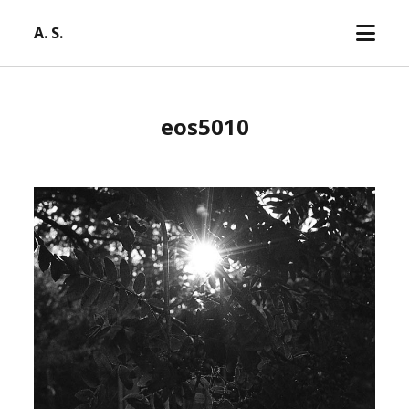
open
A. S.
menu
eos5010