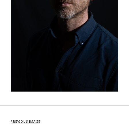
PREVIOUS IMAGE