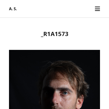
open
A. S.
menu
_R1A1573